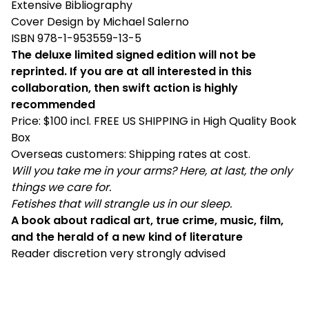
Extensive Bibliography
Cover Design by Michael Salerno
ISBN 978-1-953559-13-5
The deluxe limited signed edition will not be
reprinted. If you are at all interested in this
collaboration, then swift action is highly
recommended
Price: $100 incl. FREE US SHIPPING in High Quality Book
Box
Overseas customers: Shipping rates at cost.
Will you take me in your arms? Here, at last, the only
things we care for.
Fetishes that will strangle us in our sleep.
A book about radical art, true crime, music, film,
and the herald of a new kind of literature
Reader discretion very strongly advised