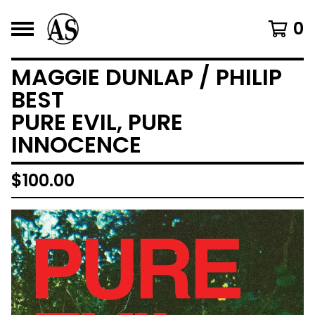
0
MAGGIE DUNLAP / PHILIP
BEST
PURE EVIL, PURE
INNOCENCE
$
100.00