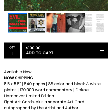
QTY
$
100.00
ADD TO CART
Available Now
NOW SHIPPING
8.5 x 5.5" | 540 pages | 88 color and black & white
plates | 120,000 word commentary | Deluxe
Hardcover Limited Edition
Eight Art Cards, plus a separate Art Card
autographed by the Artist and Author