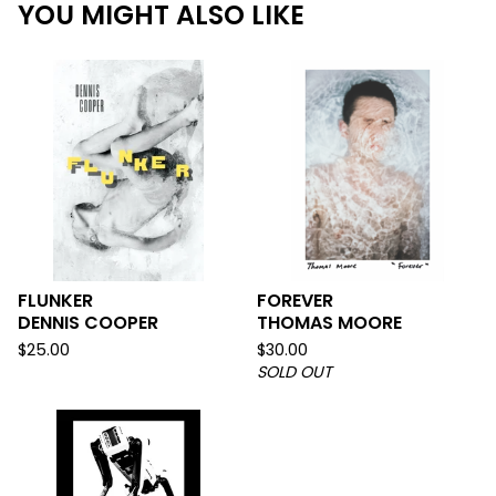
YOU MIGHT ALSO LIKE
FLUNKER
FOREVER
DENNIS COOPER
THOMAS MOORE
$
25.00
$
30.00
SOLD OUT