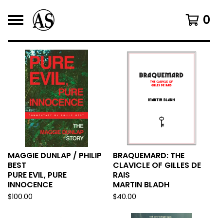
0
F
E
A
T
U
R
E
MAGGIE DUNLAP / PHILIP
BRAQUEMARD: THE
BEST
CLAVICLE OF GILLES DE
D
PURE EVIL, PURE
RAIS
INNOCENCE
MARTIN BLADH
$
100.00
$
40.00