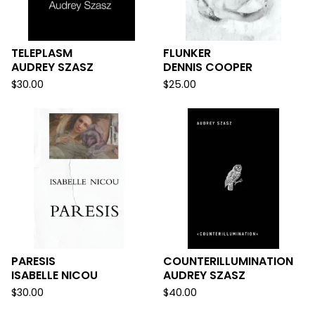
TELEPLASM
FLUNKER
AUDREY SZASZ
DENNIS COOPER
$
30.00
$
25.00
PARESIS
COUNTERILLUMINATION
ISABELLE NICOU
AUDREY SZASZ
$
30.00
$
40.00