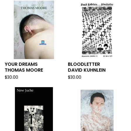
YOUR DREAMS
BLOODLETTER
THOMAS MOORE
DAVID KUHNLEIN
$
30.00
$
30.00