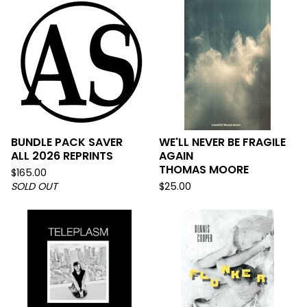
BUNDLE PACK SAVER
WE'LL NEVER BE FRAGILE
ALL 2026 REPRINTS
AGAIN
THOMAS MOORE
$
165.00
SOLD OUT
$
25.00