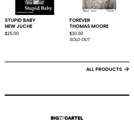
STUPID BABY
FOREVER
NEW JUCHE
THOMAS MOORE
$
25.00
$
30.00
SOLD OUT
ALL PRODUCTS